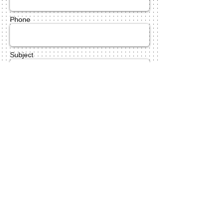
Phone
Subject
Message *
Send