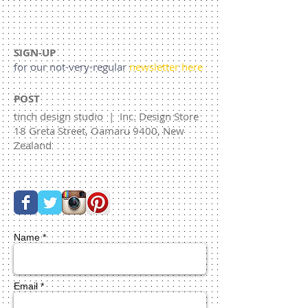
SIGN-UP
for our not-very-regular
newsletter here
POST
tinch design studio | Inc. Design Store
18 Greta Street, Oamaru 9400, New
Zealand
Name *
Email *