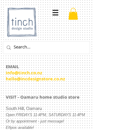
EMAIL
info@tinch.co.nz
hello@incdesignstore.co.nz
VISIT - Oamaru home studio store
South Hill, Oamaru
Open
FRIDAYS 11-4PM, SATURDAYS 11-4PM
Or by appointment - just message!
Eftpos available!