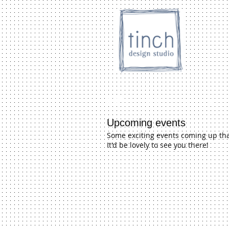
HOME
SHOP
Inc. store
Upcoming events
Some exciting events coming up that
It'd be lovely to see you there!