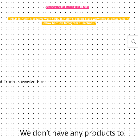
CHECK OUT THE SALE PAGE!
TINCH is Helen's creative work / INC is Helen's design store
www.incdesignstore.co.nz
Follow both on Instagram / Facebook !
THE STORY
GALLERY
NEWS
FAQ
STOCKISTS
 Tinch is involved in.
We don’t have any products to