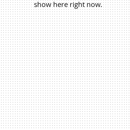
show here right now.