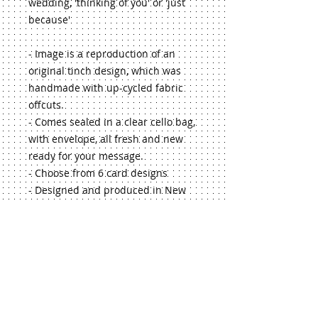
wedding, 'thinking of you' or 'just 
because'
- Image is a reproduction of an 
original tinch design, which was 
handmade with up-cycled fabric 
offcuts.
- Comes sealed in a clear cello bag, 
with envelope, all fresh and new 
ready for your message.
- Choose from 6 card designs
- Designed and produced in New 
Zealand
- Makes a lovely touch to 
accompany a gift from the tinch 
range!
If you'd like a larger quantity, or 
selection of my greeting cards, just 