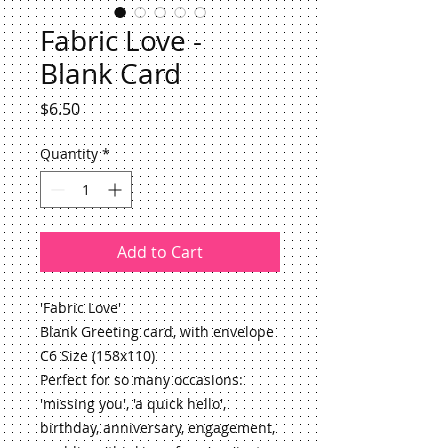
Fabric Love -
Blank Card
Price
$6.50
Quantity
*
Add to Cart
'Fabric Love'
Blank Greeting card, with envelope
C6 Size (158x110)
Perfect for so many occasions: 
'missing you', 'a quick hello', 
birthday, anniversary, engagement, 