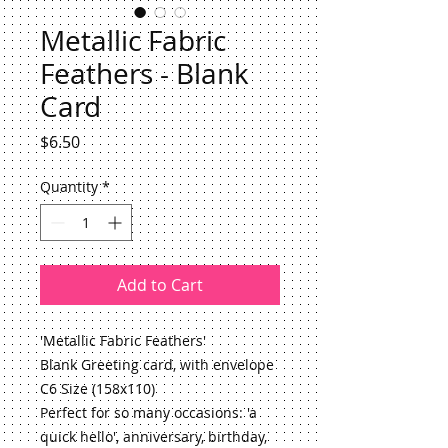
Metallic Fabric
Feathers - Blank
Card
Price
$6.50
Quantity
*
Add to Cart
'Metallic Fabric Feathers'
Blank Greeting card, with envelope
C6 Size (158x110)
Perfect for so many occasions: 'a 
quick hello', anniversary, birthday, 