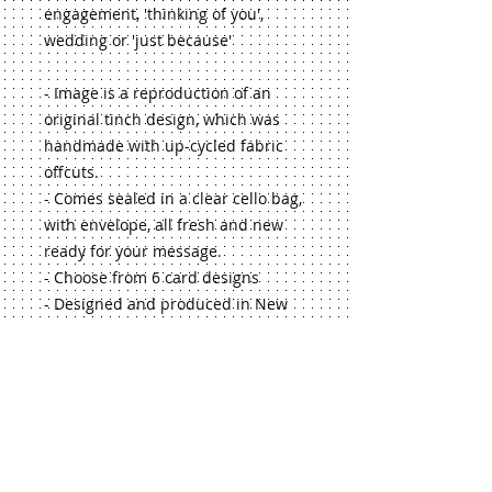
engagement, 'thinking of you', 
wedding or 'just because'
- Image is a reproduction of an 
original tinch design, which was 
handmade with up-cycled fabric 
offcuts.
- Comes sealed in a clear cello bag, 
with envelope, all fresh and new 
ready for your message.
- Choose from 6 card designs
- Designed and produced in New 
Zealand
- Makes a lovely touch to 
accompany a gift from the tinch 
range!
If you'd like a larger quantity, or 
selection of my greeting cards, just 