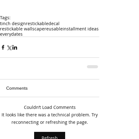
Tags:
tinch design
restickable
decal
restickable wallscape
reusable
installment ideas
everydates
Comments
Couldn’t Load Comments
It looks like there was a technical problem. Try
reconnecting or refreshing the page.
Refresh