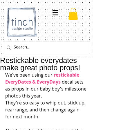
Restickable everydates
make great photo props!
We've been using our 
restickable 
EveryDates & EveryDays
 decal sets 
as props in our baby boy's milestone 
photos this year. 
They're so easy to whip out, stick up, 
rearrange, and then change again 
for next month. 