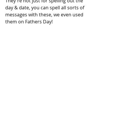
They're not just for spelling out the 
day & date, you can spell all sorts of 
messages with these, we even used 
them on Fathers Day!