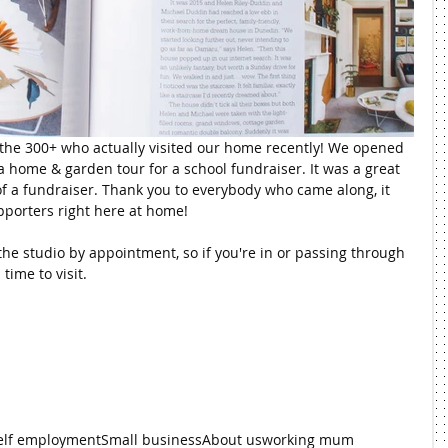
he 300+ who actually visited our home recently! We opened 
 home & garden tour for a school fundraiser. It was a great 
of a fundraiser. Thank you to everybody who came along, it 
porters right here at home!
he studio by appointment, so if you're in or passing through 
time to visit.
elf employment
Small business
About us
working mum