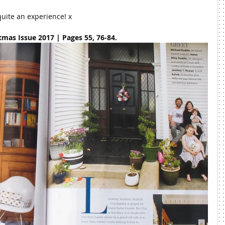
quite an experience! x
mas Issue 2017 | Pages 55, 76-84.