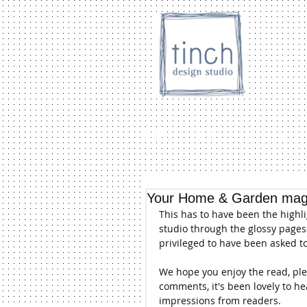
HOME
SHOP
Inc. store
Your Home & Garden maga
This has to have been the highl
studio through the glossy pages 
privileged to have been asked t
We hope you enjoy the read, plea
comments, it's been lovely to h
impressions from readers.