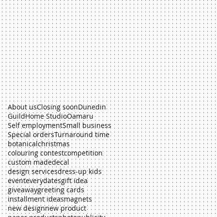
About us
Closing soon
Dunedin
Guild
Home Studio
Oamaru
Self employment
Small business
Special orders
Turnaround time
botanical
christmas
colouring contest
competition
custom made
decal
design services
dress-up kids
event
everydates
gift idea
giveaway
greeting cards
installment ideas
magnets
new design
new product