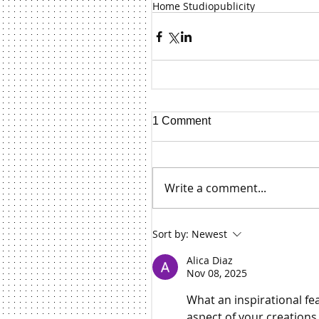
Home Studio
publicity
1 Comment
Write a comment...
Sort by:
Newest
Alica Diaz
Nov 08, 2025
What an inspirational fea
aspect of your creations.