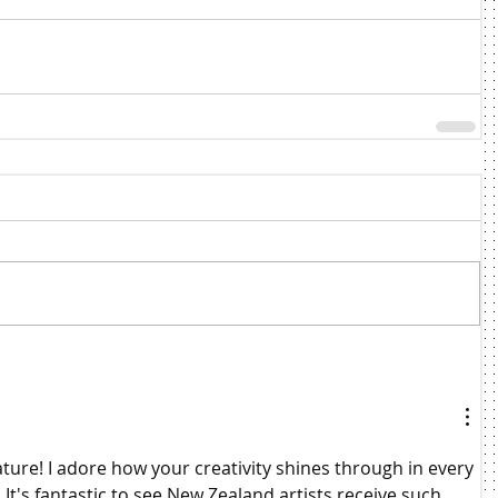
ture! I adore how your creativity shines through in every 
 It's fantastic to see New Zealand artists receive such 