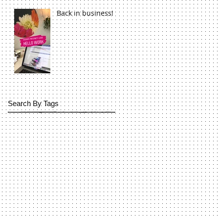
Back in business!
Search By Tags