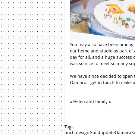
You may also have been among t
our home and studio as part of a
day for all, and a huge success 
was so nice to meet so many sup
We have since decided to open t
Oamaru - get in touch to make a 
x Helen and family x
Tags:
tinch design
Guild
update
Oamaru
S