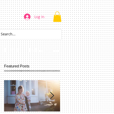
Log In
CONTACT
REVIEWS
More
Featured Posts