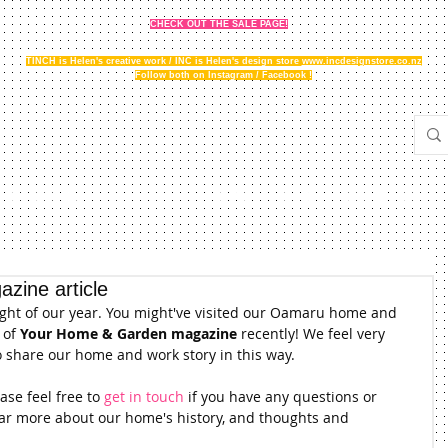
CHECK OUT THE SALE PAGE!
TINCH is Helen's creative work / INC is Helen's design store
www.incdesignstore.co.nz
Follow both on Instagram / Facebook !
THE STORY
GALLERY
NEWS
FAQ
STOCKISTS
zine article
ight of our year. You might've visited our Oamaru home and 
of 
Your Home & Garden magazine
 recently! We feel very 
o share our home and work story in this way.
se feel free to 
get in touch
 if you have any questions or 
ear more about our home's history, and thoughts and 