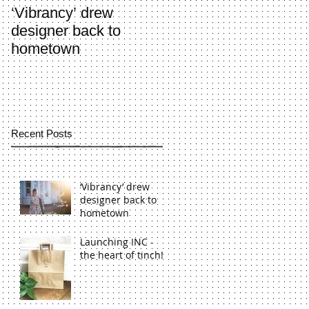
‘Vibrancy’ drew
Launching INC - the
designer back to
heart of tinch!
hometown
Recent Posts
‘Vibrancy’ drew
designer back to
hometown
Launching INC -
the heart of tinch!