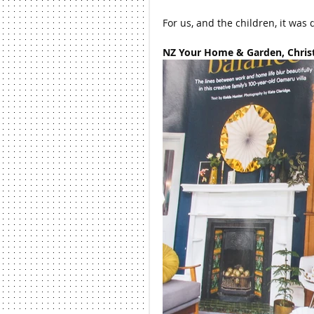
For us, and the children, it was 
NZ Your Home & Garden, Christ