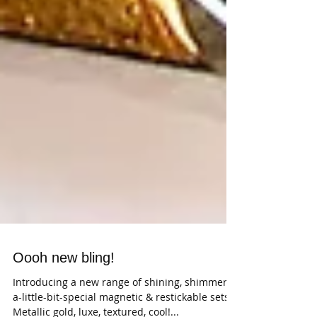
Oooh new bling!