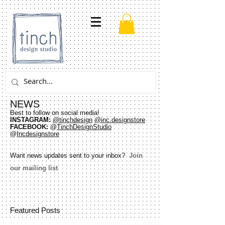
NEWS
Best to follow on social media!
INSTAGRAM:
@tinchdesign
@inc.designstore
FACEBOOK:
@
TinchDesignStudio
@
Incdesignstore
Want news updates sent to your inbox?
Join
our mailing list
Featured Posts